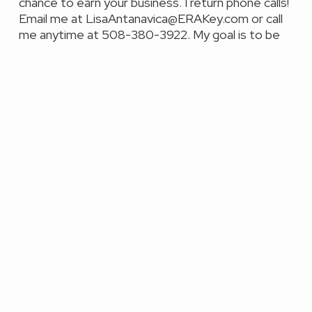
chance to earn your business. I return phone calls!
Email me at LisaAntanavica@ERAKey.com or call
me anytime at 508-380-3922. My goal is to be
your Realtor for life!
Featured Properties