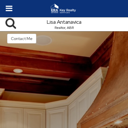
Lisa Antanavica
Realtor, ABR
Contact Me