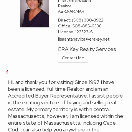
Lisa Antanavica
Realtor
ABR,NAR,MAR
Direct:
(508) 380-3922
Office:
508-885-6336
License:
122323-S
lisaantanavica@erakey.net
ERA Key Realty Services
Contact Me
Hi, and thank you for visiting! Since 1997 I have
been a licensed, full time Realtor and am an
Accredited Buyer Representative. I assist people
in the exciting venture of buying and selling real
estate. My primary territory is within central
Massachusetts, however, I am licensed within the
entire state of Massachusetts, including Cape
Cod. I can also help you anywhere in the