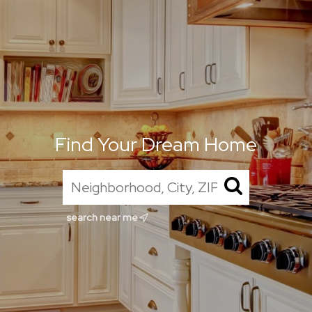
Find Your Dream Home
search near me