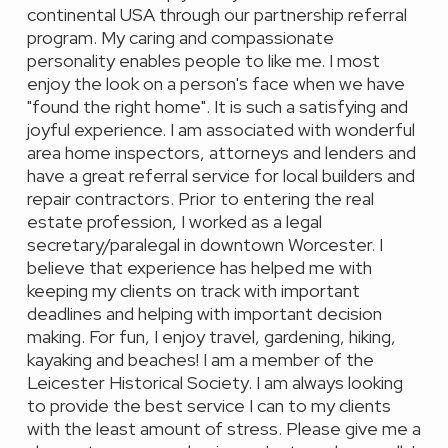
continental USA through our partnership referral
program. My caring and compassionate
personality enables people to like me. I most
enjoy the look on a person's face when we have
"found the right home". It is such a satisfying and
joyful experience. I am associated with wonderful
area home inspectors, attorneys and lenders and
have a great referral service for local builders and
repair contractors. Prior to entering the real
estate profession, I worked as a legal
secretary/paralegal in downtown Worcester. I
believe that experience has helped me with
keeping my clients on track with important
deadlines and helping with important decision
making. For fun, I enjoy travel, gardening, hiking,
kayaking and beaches! I am a member of the
Leicester Historical Society. I am always looking
to provide the best service I can to my clients
with the least amount of stress. Please give me a