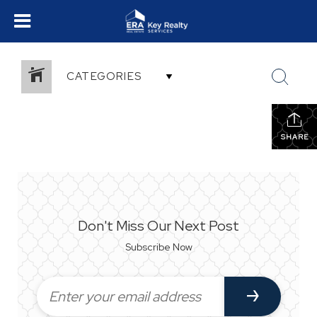
CATEGORIES
SHARE
Don't Miss Our Next Post
Subscribe Now