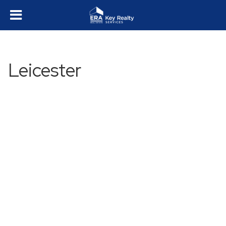
Leicester